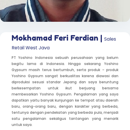
Mokhamad Feri Ferdian |
Sales
Retail West Java
PT Yoshino Indonesia sebuah perusahaan yang belum
begitu lama di Indonesia. Hingga sekarang Yoshino
Gypsum masih terus bertumbuh, serta produk – produk
Yoshino Gypsum sangat berkualitas karena diawasi dan
diproduksi sesuai standar Jepang dan saya beruntung
berkesempatan untuk ikut berjuang bersama
membesarkan Yoshino Gypsum. Pengalaman yang saya
dapatkan yaitu banyak kunjungan ke tempat atau daerah
baru, orang-orang baru, dengan karakter yang berbeda,
tentunya dengan pendekatan yang berbeda pula, menjadi
satu pengalaman sekaligus tantangan yang menarik
untuk saya.