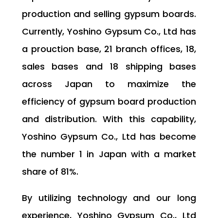
production and selling gypsum boards.
Currently, Yoshino Gypsum Co., Ltd has
a prouction base, 21 branch offices, 18,
sales bases and 18 shipping bases
across Japan to maximize the
efficiency of gypsum board production
and distribution. With this capability,
Yoshino Gypsum Co., Ltd has become
the number 1 in Japan with a market
share of 81%.
By utilizing technology and our long
experience, Yoshino Gypsum Co., Ltd