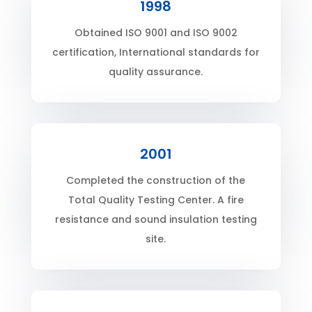
1998
Obtained ISO 9001 and ISO 9002
certification, International standards for
quality assurance.
2001
Completed the construction of the
Total Quality Testing Center. A fire
resistance and sound insulation testing
site.