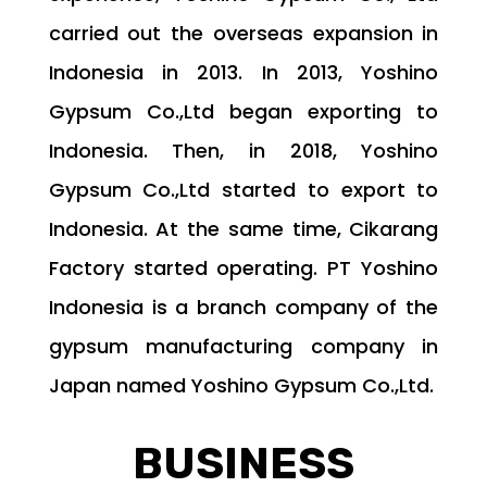
carried out the overseas expansion in
Indonesia in 2013. In 2013, Yoshino
Gypsum Co.,Ltd began exporting to
Indonesia. Then, in 2018, Yoshino
Gypsum Co.,Ltd started to export to
Indonesia. At the same time, Cikarang
Factory started operating. PT Yoshino
Indonesia is a branch company of the
gypsum manufacturing company in
Japan named Yoshino Gypsum Co.,Ltd.
BUSINESS