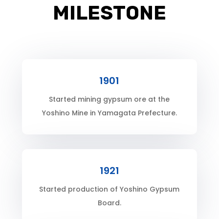
MILESTONE
1901
Started mining gypsum ore at the
Yoshino Mine in Yamagata Prefecture.
1921
Started production of Yoshino Gypsum
Board.