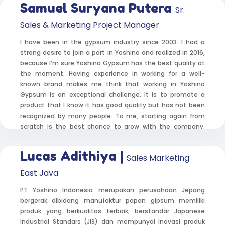
Samuel Suryana Putera
Sr.
Sales & Marketing Project Manager
I have been in the gypsum industry since 2003. I had a
strong desire to join a part in Yoshino and realized in 2016,
because I’m sure Yoshino Gypsum has the best quality at
the moment. Having experience in working for a well-
known brand makes me think that working in Yoshino
Gypsum is an exceptional challenge. It is to promote a
product that I know it has good quality but has not been
recognized by many people. To me, starting again from
scratch is the best chance to grow with the company.
Introducing Yoshino Gypsum’s quality and convincing
project customer across Indonesia was a difficult task to
Lucas Adithiya |
Sales Marketing
do, but everything was paid off when they agreed to use
Yoshino Gypsum. What a priceless moment!Having
East Java
experience in working for a well-known brand makes me
think that working in Yoshino Gypsum is an exceptional
PT Yoshino Indonesia merupakan perusahaan Jepang
challenge. It is to promote a product that I know it has
bergerak dibidang manufaktur papan gipsum memiliki
good quality but has not been recognized by many people.
produk yang berkualitas terbaik, berstandar Japanese
To me, starting again from scratch is the best chance to
Industrial Standars (JIS) dan mempunyai inovasi produk