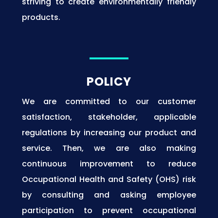
striving to create environmentally friendly
products.
POLICY
We are committed to our customer
satisfaction, stakeholder, applicable
regulations by increasing our product and
service. Then, we are also making
continuous improvement to reduce
Occupational Health and Safety (OHS) risk
by consulting and asking employee
participation to prevent occupational