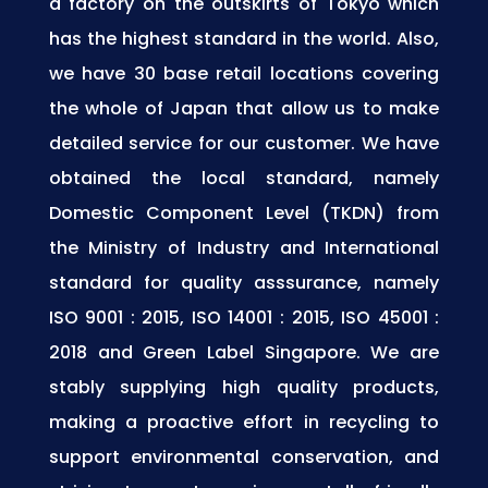
a factory on the outskirts of Tokyo which
has the highest standard in the world. Also,
we have 30 base retail locations covering
the whole of Japan that allow us to make
detailed service for our customer. We have
obtained the local standard, namely
Domestic Component Level (TKDN) from
the Ministry of Industry and International
standard for quality asssurance, namely
ISO 9001 : 2015, ISO 14001 : 2015, ISO 45001 :
2018 and Green Label Singapore. We are
stably supplying high quality products,
making a proactive effort in recycling to
support environmental conservation, and