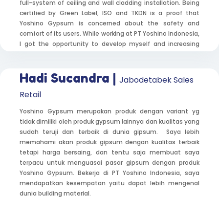
full-system of ceiling and wall cladding installation. Being
certified by Green Label, ISO and TKDN is a proof that
Yoshino Gypsum is concerned about the safety and
comfort of its users. While working at PT Yoshino Indonesia,
I got the opportunity to develop myself and increasing
skills in sales and public relations. I often meet new people,
make presentation, explain Yoshino Gypsum’s product
knowledge, conduct surveys and discuss about product
Hadi Sucandra |
Jabodetabek Sales
positioning as well as feedback from customers, and so on.
Retail
Yoshino Gypsum merupakan produk dengan variant yg
tidak dimiliki oleh produk gypsum lainnya dan kualitas yang
sudah teruji dan terbaik di dunia gipsum. Saya lebih
memahami akan produk gipsum dengan kualitas terbaik
tetapi harga bersaing, dan tentu saja membuat saya
terpacu untuk menguasai pasar gipsum dengan produk
Yoshino Gypsum. Bekerja di PT Yoshino Indonesia, saya
mendapatkan kesempatan yaitu dapat lebih mengenal
dunia building material.