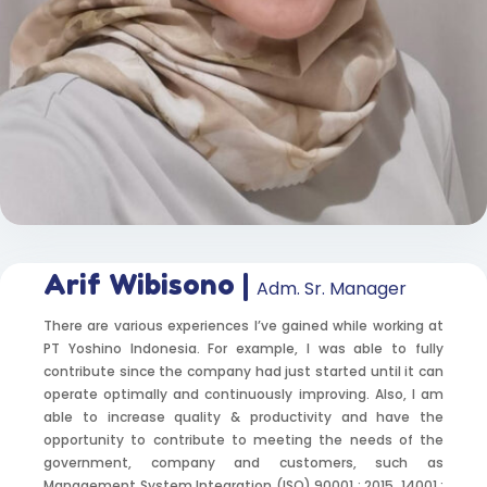
Arif Wibisono |
Adm. Sr. Manager
There are various experiences I’ve gained while working at
PT Yoshino Indonesia. For example, I was able to fully
contribute since the company had just started until it can
operate optimally and continuously improving. Also, I am
able to increase quality & productivity and have the
opportunity to contribute to meeting the needs of the
government, company and customers, such as
Management System Integration (ISO) 90001 : 2015, 14001 :