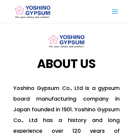
ABOUT US
Yoshino Gypsum Co., Ltd is a gypsum
board manufacturing company in
Japan founded in 1901. Yoshino Gypsum
Co., Ltd has a history and long
experience over 120 years of