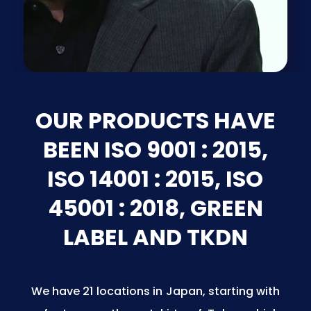
OUR PRODUCTS HAVE
BEEN ISO 9001 : 2015,
ISO 14001 : 2015, ISO
45001 : 2018, GREEN
LABEL AND TKDN
We have 21 locations in Japan, starting with