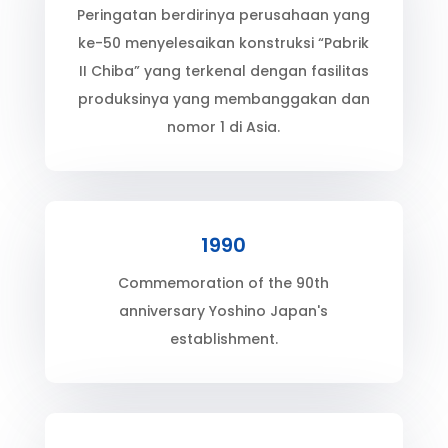
Peringatan berdirinya perusahaan yang
ke-50 menyelesaikan konstruksi “Pabrik
II Chiba” yang terkenal dengan fasilitas
produksinya yang membanggakan dan
nomor 1 di Asia.
1990
Commemoration of the 90th
anniversary Yoshino Japan's
establishment.