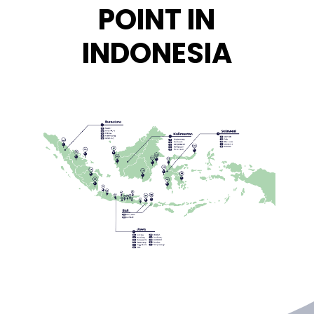
POINT IN
INDONESIA