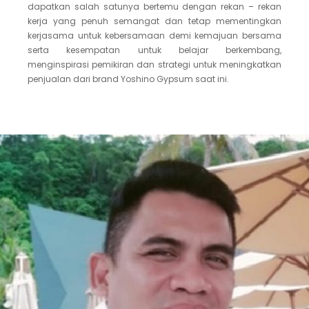
dapatkan salah satunya bertemu dengan rekan – rekan
kerja yang penuh semangat dan tetap mementingkan
kerjasama untuk kebersamaan demi kemajuan bersama
serta kesempatan untuk belajar berkembang,
menginspirasi pemikiran dan strategi untuk meningkatkan
penjualan dari brand Yoshino Gypsum saat ini.