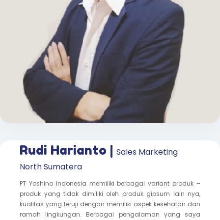
Rudi Harianto |
Sales Marketing
North Sumatera
PT Yoshino Indonesia memiliki berbagai variant produk –
produk yang tidak dimiliki oleh produk gipsum lain nya,
kualitas yang teruji dengan memiliki aspek kesehatan dan
ramah lingkungan. Berbagai pengalaman yang saya