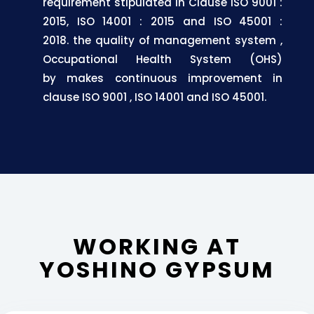
requirement stipulated in Clause ISO 9001 :
2015, ISO 14001 : 2015 and ISO 45001 :
2018.
the quality of management system
,
Occupational
Health
System
(OHS)
by
makes
continuous
improvement
in
clause ISO 9001
, ISO 14001 and ISO 45001.
WORKING AT
YOSHINO GYPSUM