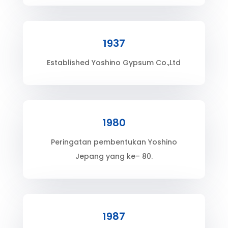
1937
Established Yoshino Gypsum Co.,Ltd
1980
Peringatan pembentukan Yoshino
Jepang yang ke– 80.
1987