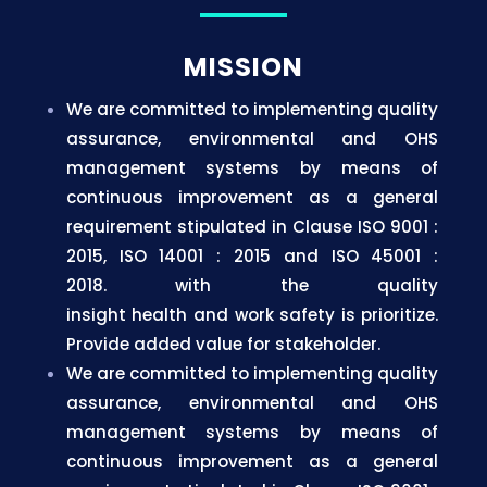
MISSION
We are committed to implementing quality
assurance, environmental and OHS
management systems by means of
continuous improvement as a general
requirement stipulated in Clause ISO 9001 :
2015, ISO 14001 : 2015 and ISO 45001 :
2018.
with the quality
insight
health
and
work
safety is
prioritize.
Provide added value
for
stakeholder.
We are committed to implementing quality
assurance, environmental and OHS
management systems by means of
continuous improvement as a general