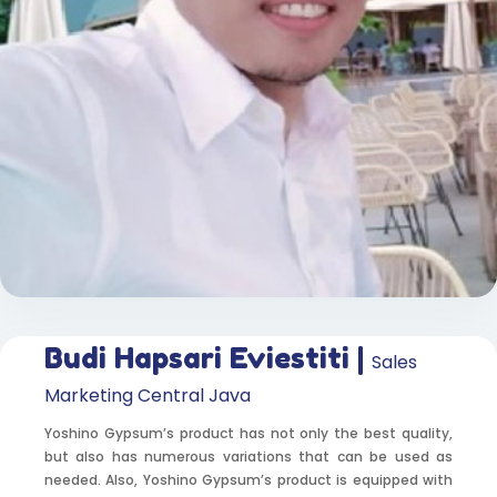
Budi Hapsari Eviestiti |
Sales
Marketing Central Java
Yoshino Gypsum’s product has not only the best quality,
but also has numerous variations that can be used as
needed. Also, Yoshino Gypsum’s product is equipped with