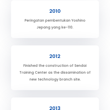
2010
Peringatan pembentukan Yoshino
Jepang yang ke–110.
2012
Finished the construction of Sendai
Training Center as the dissamination of
new technology branch site.
2013