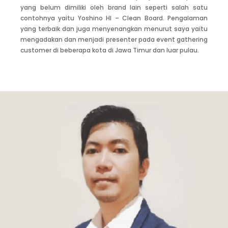
grow with the company. Introducing Yoshino Gypsum’s
yang belum dimiliki oleh brand lain seperti salah satu
quality and convincing project customer across Indonesia
contohnya yaitu Yoshino HI – Clean Board. Pengalaman
was a difficult task to do, but everything was paid off when
yang terbaik dan juga menyenangkan menurut saya yaitu
they agreed to use Yoshino Gypsum. What a priceless
mengadakan dan menjadi presenter pada event gathering
moment!
customer di beberapa kota di Jawa Timur dan luar pulau.