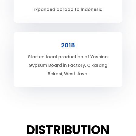
Expanded abroad to Indonesia
2018
Started local production of Yoshino
Gypsum Board in Factory, Cikarang
Bekasi, West Java.
DISTRIBUTION