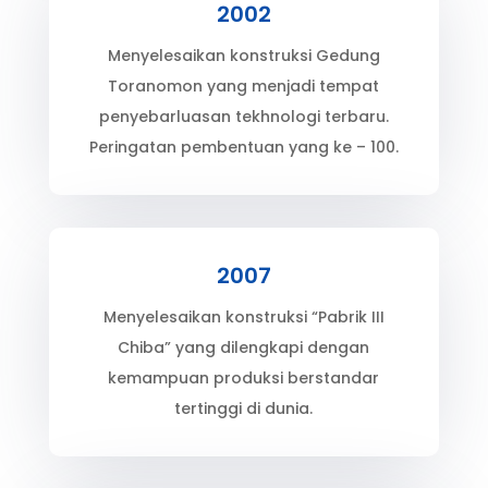
2002
Menyelesaikan konstruksi Gedung
Toranomon yang menjadi tempat
penyebarluasan tekhnologi terbaru.
Peringatan pembentuan yang ke – 100.
2007
Menyelesaikan konstruksi “Pabrik III
Chiba” yang dilengkapi dengan
kemampuan produksi berstandar
tertinggi di dunia.