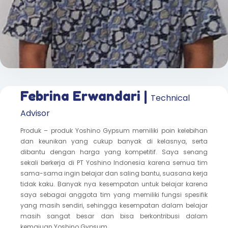
Febrina Erwandari |
Technical
Advisor
Produk – produk Yoshino Gypsum memiliki poin kelebihan
dan keunikan yang cukup banyak di kelasnya, serta
dibantu dengan harga yang kompetitif. Saya senang
sekali berkerja di PT Yoshino Indonesia karena semua tim
sama-sama ingin belajar dan saling bantu, suasana kerja
tidak kaku. Banyak nya kesempatan untuk belajar karena
saya sebagai anggota tim yang memiliki fungsi spesifik
yang masih sendiri, sehingga kesempatan dalam belajar
masih sangat besar dan bisa berkontribusi dalam
kemajuan Yoshino Gypsum