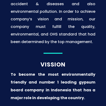
accident & diseases and also
environmental pollution. In order to achieve
company’s vision and mission, our
company must fulfill the quality,
environmental, and OHS standard that had
been determined by the top management.
VISSION
To become the most environmentally
friendly and number 1 leading gypsum
board company in Indonesia that has a
major role in developing the country.