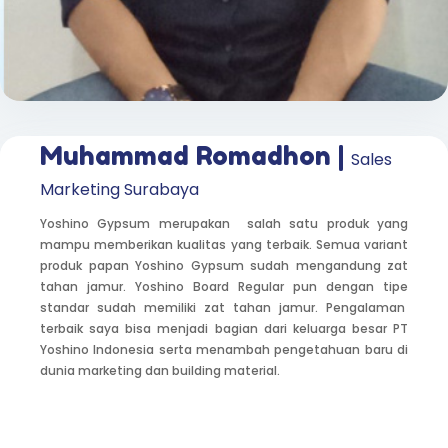
Muhammad Romadhon |
Sales
Marketing Surabaya
Yoshino Gypsum merupakan salah satu produk yang
mampu memberikan kualitas yang terbaik. Semua variant
produk papan Yoshino Gypsum sudah mengandung zat
tahan jamur. Yoshino Board Regular pun dengan tipe
standar sudah memiliki zat tahan jamur. Pengalaman
terbaik saya bisa menjadi bagian dari keluarga besar PT
Yoshino Indonesia serta menambah pengetahuan baru di
dunia marketing dan building material.