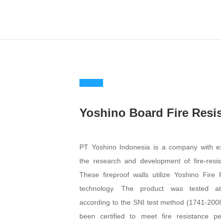
Yoshino Board Fir
Resistance
PT Yoshino Indonesia is a comp
expertise in the research and devel
fire-resistant walls. These fireproof wal
Yoshino Fire Resistance technol
product was tested at PUSKIM accordi