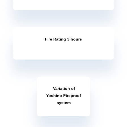
Fire Rating 2 hours
Fire Rating 3 hours
Variation of
Yoshino Fireproof
system