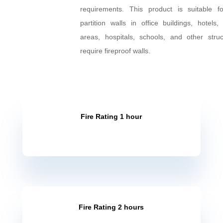
SNI test method (1741-2008) and 
certified to meet fire resistance pe
requirements. This product is suitabl
as partition walls in office buildings
residential areas, hospitals, schools, 
structures that require fireproof walls.
Fire Rating 1 hour