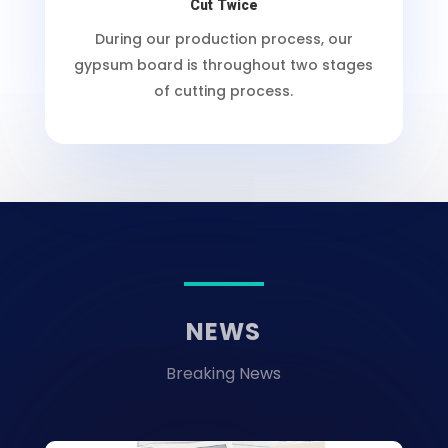
Cut Twice
During our production process, our
gypsum board is throughout two stages
of cutting process.
NEWS
Breaking News