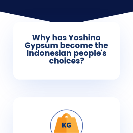
Why has Yoshino
Gypsum become the
Indonesian people's
choices?