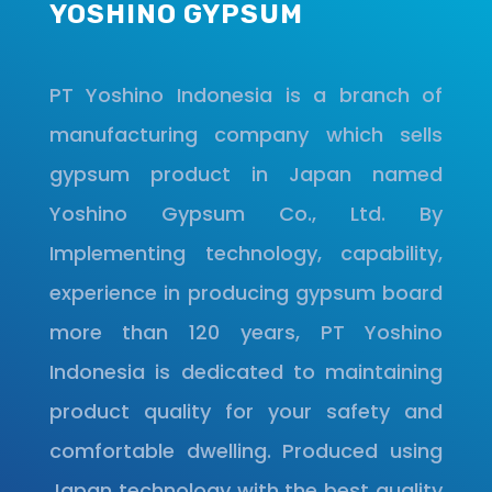
YOSHINO GYPSUM
PT Yoshino Indonesia is a branch of
manufacturing company which sells
gypsum product in Japan named
Yoshino Gypsum Co., Ltd. By
Implementing technology, capability,
experience in producing gypsum board
more than 120 years, PT Yoshino
Indonesia is dedicated to maintaining
product quality for your safety and
comfortable dwelling. Produced using
Japan technology with the best quality