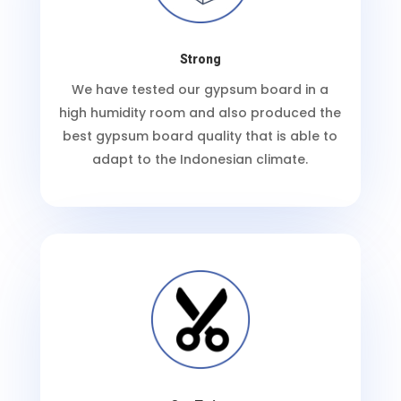
Strong
We have tested our gypsum board in a
high humidity room and also produced the
best gypsum board quality that is able to
adapt to the Indonesian climate.