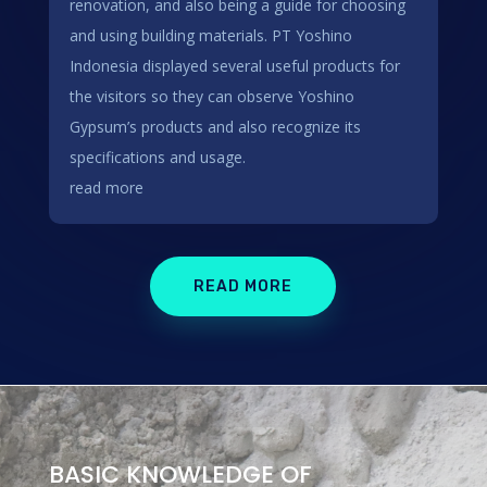
renovation, and also being a guide for choosing
and using building materials. PT Yoshino
Indonesia displayed several useful products for
the visitors so they can observe Yoshino
Gypsum’s products and also recognize its
specifications and usage.
read more
READ MORE
BASIC KNOWLEDGE OF