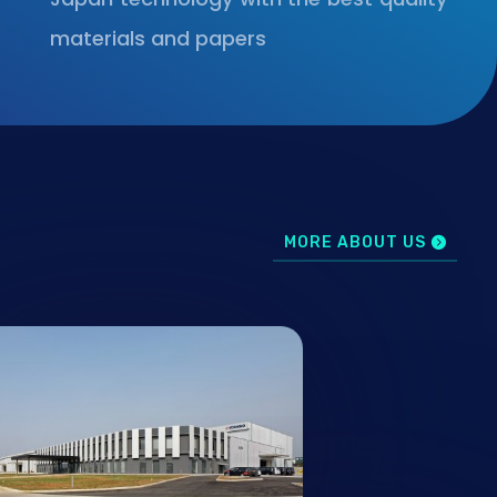
materials and papers
MORE ABOUT US