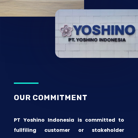
OUR COMMITMENT
PT Yoshino Indonesia is committed to
fullfiling customer or stakeholder