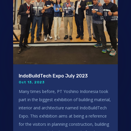
IndoBuildTech Expo July 2023
Oct 13, 2023
Many times before, PT Yoshino Indonesia took
part in the biggest exhibition of building material,
interior and architecture named IndoBuildTech
Expo. This exhibition aims at being a reference
for the visitors in planning construction, building