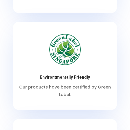
Environtmentally Friendly
Our products have been certified by Green
Label.