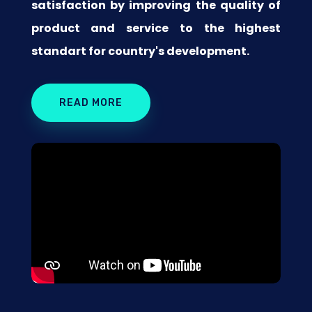
satisfaction by improving the quality of
product and service to the highest
standart for country's development.
READ MORE