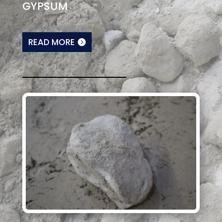
GYPSUM
READ MORE