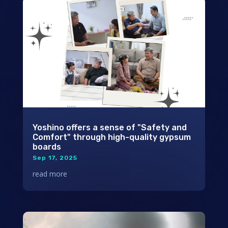
Yoshino offers a sense of "Safety and
Comfort" through high-quality gypsum
boards
Sep 17, 2025
read more