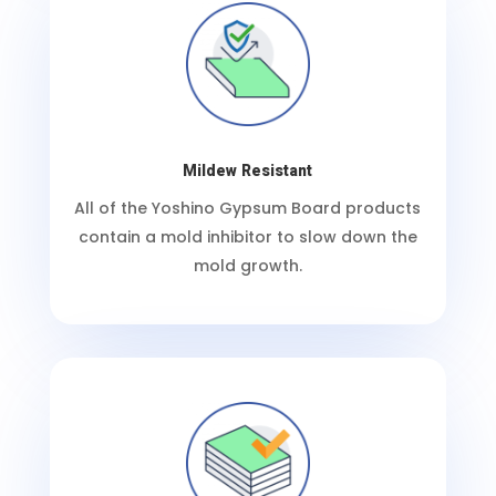
Mildew Resistant
All of the Yoshino Gypsum Board products
contain a mold inhibitor to slow down the
mold growth.