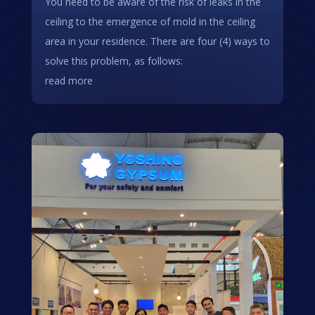
You need to be aware of the risk of leaks in the
ceiling to the emergence of mold in the ceiling
area in your residence. There are four (4) ways to
solve this problem, as follows:
read more