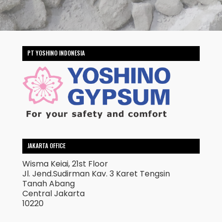
PT YOSHINO INDONESIA
JAKARTA OFFICE
Wisma Keiai, 21st Floor
Jl. Jend.Sudirman Kav. 3 Karet Tengsin
Tanah Abang
Central Jakarta
10220