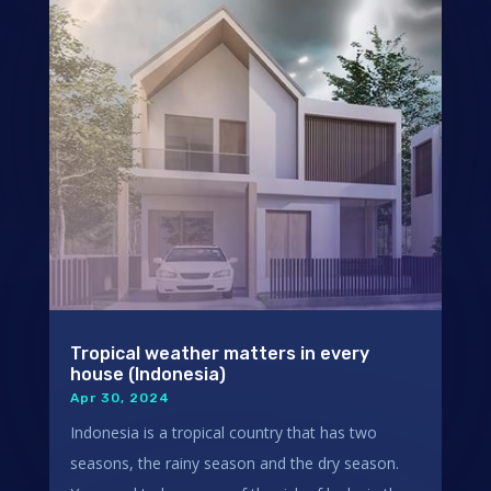
Tropical weather matters in every
house (Indonesia)
Apr 30, 2024
Indonesia is a tropical country that has two
seasons, the rainy season and the dry season.