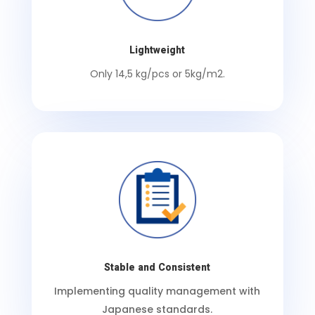
Lightweight
Only 14,5 kg/pcs or 5kg/m2.
Stable and Consistent
Implementing quality management with
Japanese standards.